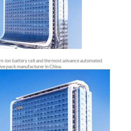
um-ion battery cell and the most advance automated
ive pack manufacturer in China.