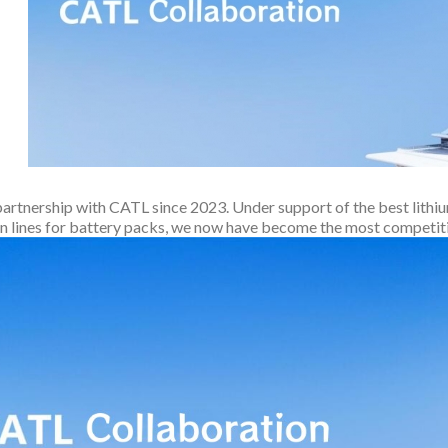
partnership with CATL since 2023. Under support of the best lithi
n lines for battery packs, we now have become the most competit