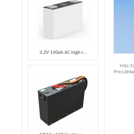
3.2V 100ah 6C high r...
Hits:
1
Pre:
Lithi