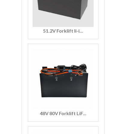
51.2V Forklift li-i...
48V 80V Forklift LiF...