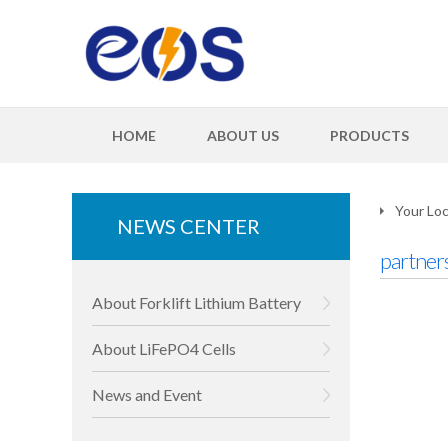
HOME
ABOUT US
PRODUCTS
Your Loc
NEWS CENTER
partner
About Forklift Lithium Battery
About LiFePO4 Cells
News and Event