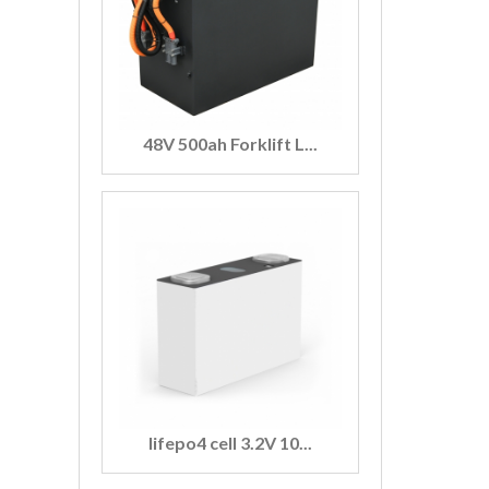
48V 500ah Forklift L...
lifepo4 cell 3.2V 10...