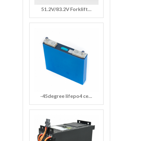
51.2V/83.2V Forklift...
-45degree lifepo4 ce...