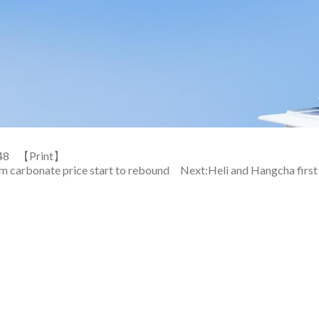
48
【
Print
】
um carbonate price start to rebound
Next:
Heli and Hangcha first 