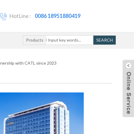
HotLine :
0086 18951880419
Products
SEARCH
tnership with CATL since 2023