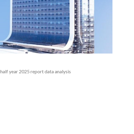
half year 2025 report data analysis