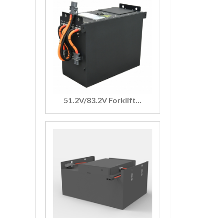
51.2V/83.2V Forklift...