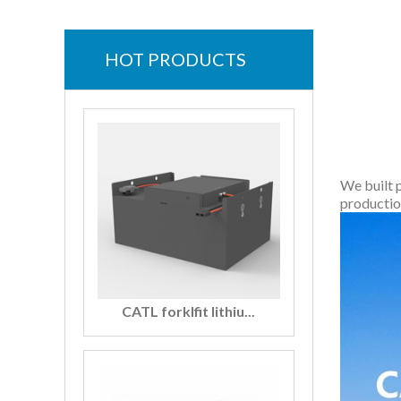
HOT PRODUCTS
We built 
productio
CATL forklfit lithiu...