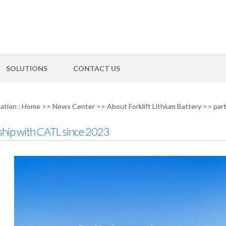
SOLUTIONS
CONTACT US
ation :
Home
>>
News Center
>>
About Forklift Lithium Battery
>>
par
ship with CATL since 2023