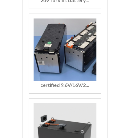
24V forklift battery...
certified 9.6V/16V/2...