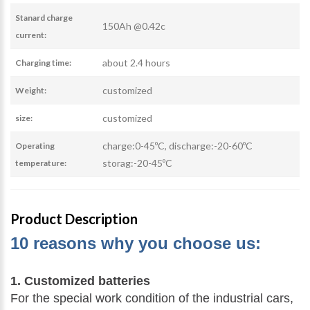
Stanard charge
150Ah @0.42c
current:
about 2.4 hours
Charging time:
customized
Weight:
customized
size:
charge:0-45ºC, discharge:-20-60ºC
Operating
storag:-20-45ºC
temperature:
Product Description
10 reasons why you choose us:
1. Customized batteries
For the special work condition of the industrial cars,