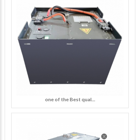
one of the Best qual...