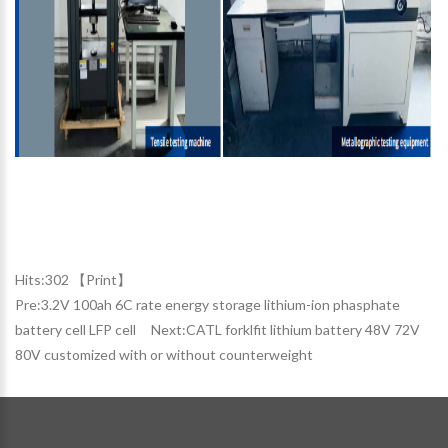
Hits:
302 【
Print
】
Pre:
3.2V 100ah 6C rate energy storage lithium-ion phasphate
battery cell LFP cell
Next:
CATL forklfit lithium battery 48V 72V
80V customized with or without counterweight