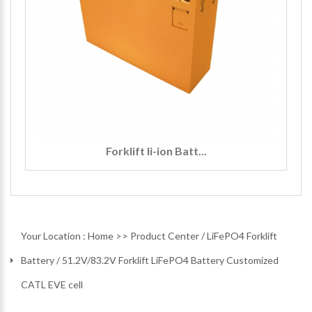
Forklift li-ion Batt...
Your Location :
Home
>>
Product Center
/
LiFePO4 Forklift
Battery
/
51.2V/83.2V Forklift LiFePO4 Battery Customized
CATL EVE cell