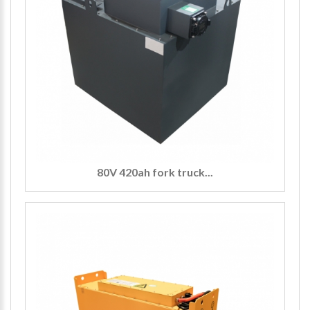
80V 420ah fork truck...