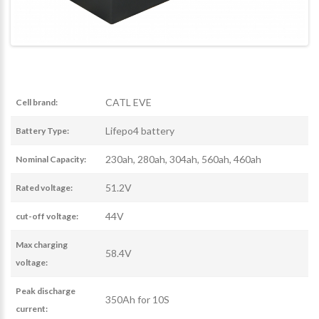
CATL EVE
Cell brand:
Lifepo4 battery
Battery Type:
230ah, 280ah, 304ah, 560ah, 460ah
Nominal Capacity:
51.2V
Rated voltage:
44V
cut-off voltage:
Max charging
58.4V
voltage:
Peak discharge
350Ah for 10S
current: