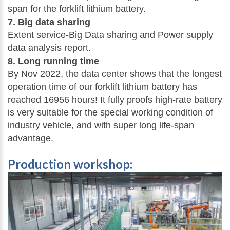
span for the forklift lithium battery.
7. Big data sharing
Extent service-Big Data sharing and Power supply
data analysis report.
8. Long running time
By Nov 2022, the data center shows that the longest
operation time of our forklift lithium battery has
reached 16956 hours! It fully proofs high-rate battery
is very suitable for the special working condition of
industry vehicle, and with super long life-span
advantage.
Production workshop: