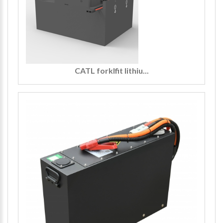
CATL forklfit lithiu...