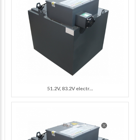
51.2V, 83.2V electr...