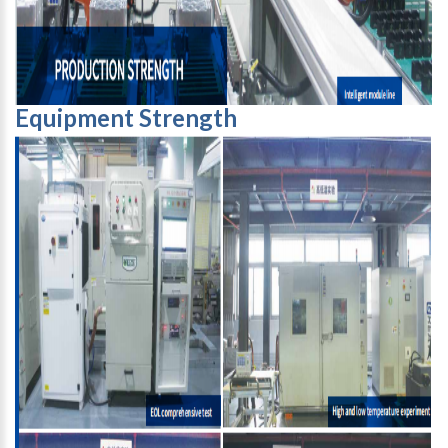
Equipment Strength