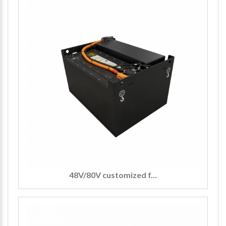
48V/80V customized f...