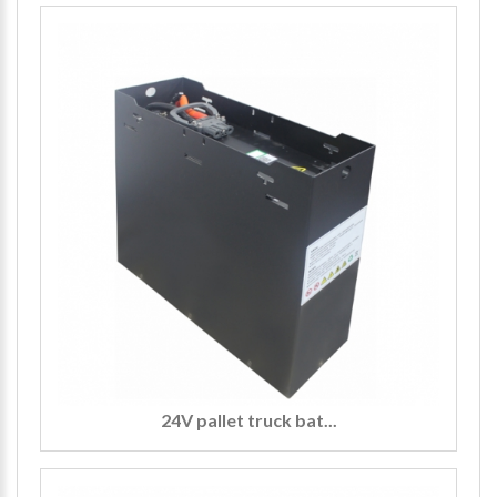
24V pallet truck bat...