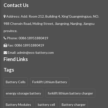
Contact Us
Address: Add: Room 212, Building 4, Xing'Guangmingzuo, NO.
988 Chenxin Road, Moling Street, Jiangning, Nanjing, Jiangsu
province.
Phone:
0086 18951880419
Fax:
0086 18951880419
Email:
admin@eos-battery.com
Fiend Links
Tags
Battery Cells
Forklift Lithium Battery
energy storage battery
forklift lithium battery charger
Battery Modules
battery cell
Battery charger