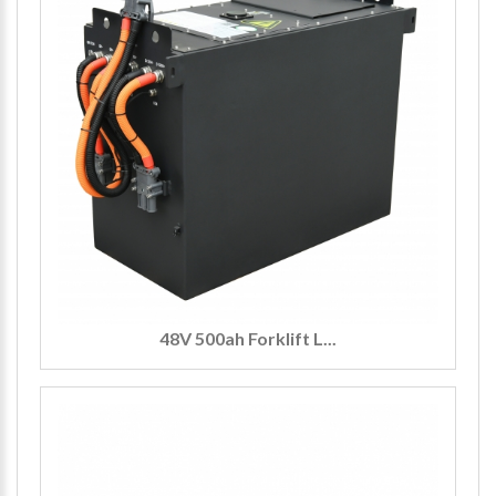
48V 500ah Forklift L...