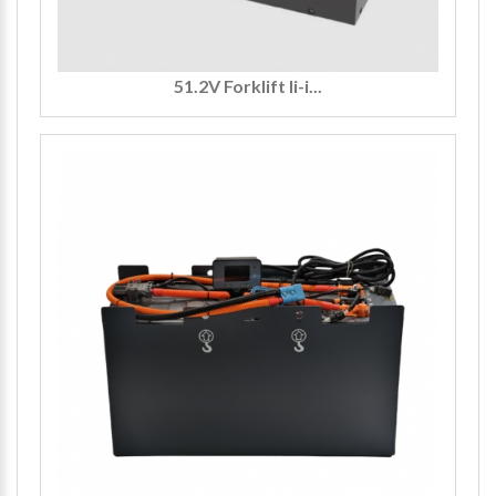
51.2V Forklift li-i...