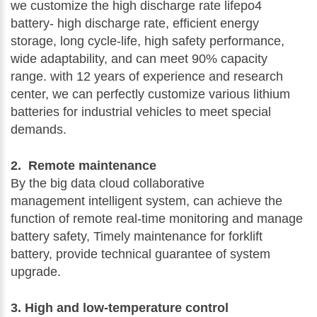
we customize the high discharge rate lifepo4
battery- high discharge rate, efficient energy
storage, long cycle-life, high safety performance,
wide adaptability, and can meet 90% capacity
range. with 12 years of experience and research
center, we can perfectly customize various lithium
batteries for industrial vehicles to meet special
demands.
2. Remote maintenance
By the big data cloud collaborative
management intelligent system, can achieve the
function of remote real-time monitoring and manage
battery safety, Timely maintenance for forklift
battery, provide technical guarantee of system
upgrade.
3. High and low-temperature control