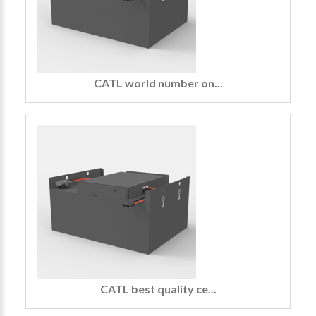
CATL world number on...
CATL best quality ce...