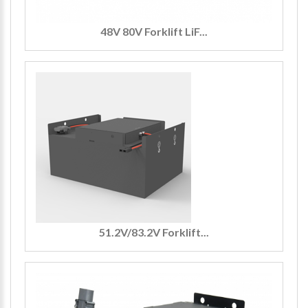
48V 80V Forklift LiF...
51.2V/83.2V Forklift...