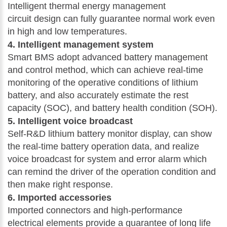
Intelligent thermal energy management
circuit design can fully guarantee normal work even
in high and low temperatures.
4. Intelligent management system
Smart BMS adopt advanced battery management
and control method, which can achieve real-time
monitoring of the operative conditions of lithium
battery, and also accurately estimate the rest
capacity (SOC), and battery health condition (SOH).
5. Intelligent voice broadcast
Self-R&D lithium battery monitor display, can show
the real-time battery operation data, and realize
voice broadcast for system and error alarm which
can remind the driver of the operation condition and
then make right response.
6. Imported accessories
Imported connectors and high-performance
electrical elements provide a guarantee of long life