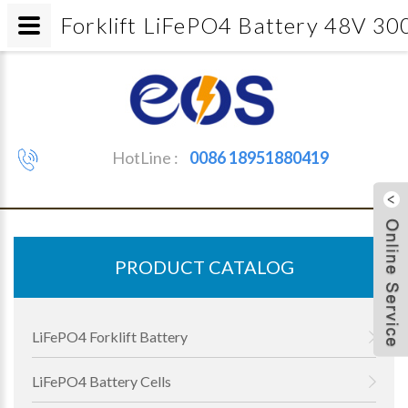
Forklift LiFePO4 Battery 48V 30
HotLine :
0086 18951880419
PRODUCT CATALOG
LiFePO4 Forklift Battery
LiFePO4 Battery Cells