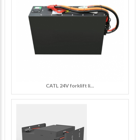
CATL 24V forklift li...