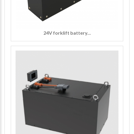
24V forklift battery...