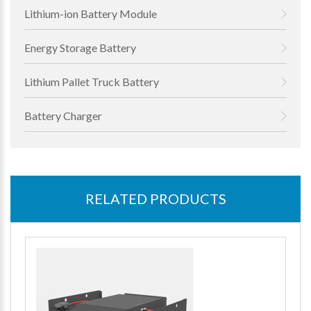
Lithium-ion Battery Module
Energy Storage Battery
Lithium Pallet Truck Battery
Battery Charger
RELATED PRODUCTS