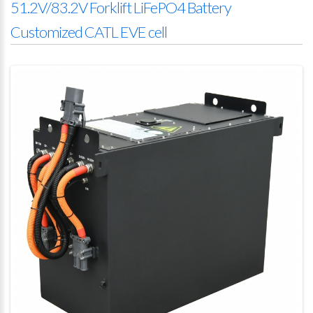
51.2V/83.2V Forklift LiFePO4 Battery
Customized CATL EVE cell