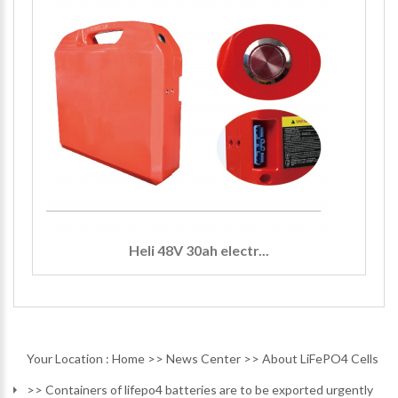
Heli 48V 30ah electr...
Your Location :
Home
>>
News Center
>>
About LiFePO4 Cells
>>
Containers of lifepo4 batteries are to be exported urgently