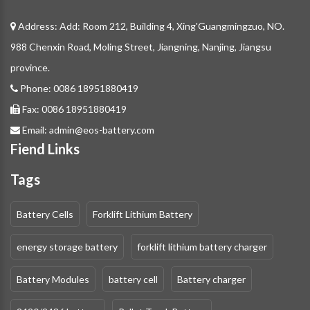
Address: Add: Room 212, Building 4, Xing'Guangmingzuo, NO.
988 Chenxin Road, Moling Street, Jiangning, Nanjing, Jiangsu
province.
Phone:
0086 18951880419
Fax:
0086 18951880419
Email:
admin@eos-battery.com
Fiend Links
Tags
Battery Cells
Forklift Lithium Battery
energy storage battery
forklift lithium battery charger
Battery Modules
battery cell
Battery charger