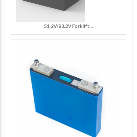
51.2V/83.2V Forklift...