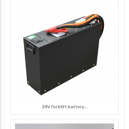
24V forklift battery...