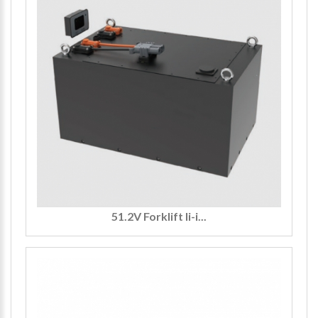
51.2V Forklift li-i...