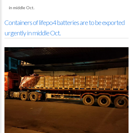
in middle Oct.
Containers of lifepo4 batteries are to be exported
urgently in middle Oct.