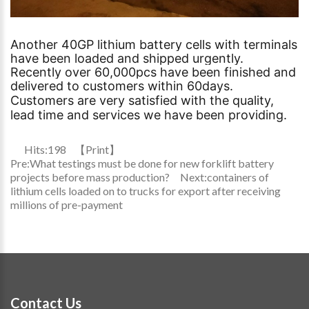
Another 40GP lithium battery cells with terminals
have been loaded and shipped urgently.
Recently over 60,000pcs have been finished and
delivered to customers within 60days.
Customers are very satisfied with the quality,
lead time and services we have been providing.
Hits:
198
【
Print
】
Pre:
What testings must be done for new forklift battery
projects before mass production?
Next:
containers of
lithium cells loaded on to trucks for export after receiving
millions of pre-payment
Contact Us