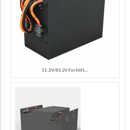
51.2V/83.2V Forklift...