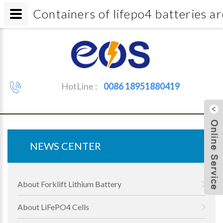
Containers of lifepo4 batterie
HotLine :
0086 18951880419
NEWS CENTER
About Forklift Lithium Battery
About LiFePO4 Cells