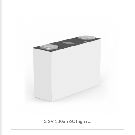
3.2V 100ah 6C high r...