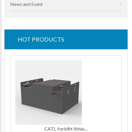
News and Event
HOT PRODUCTS
CATL forklfit lithiu...