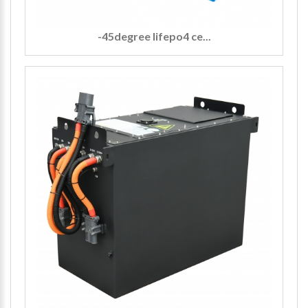
-45degree lifepo4 ce...