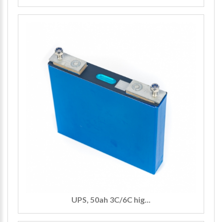
UPS, 50ah 3C/6C hig...