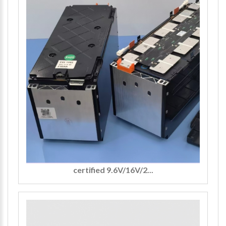
certified 9.6V/16V/2...