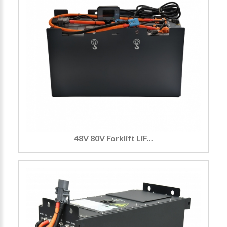
48V 80V Forklift LiF...