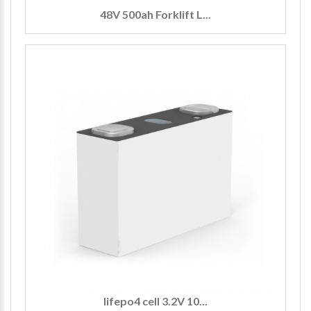
48V 500ah Forklift L...
lifepo4 cell 3.2V 10...