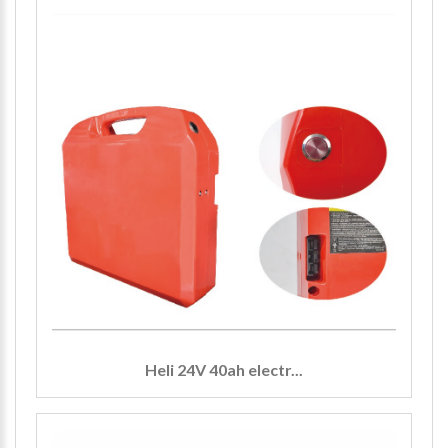
Heli 24V 40ah electr...