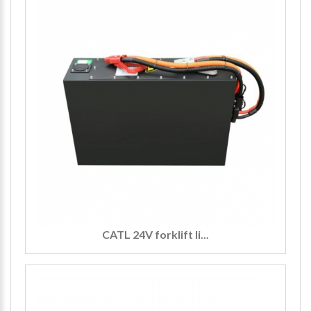
CATL 24V forklift li...