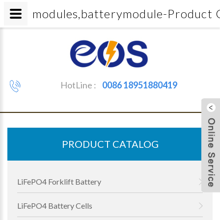
modules,batterymodule-Produc
HotLine :
0086 18951880419
PRODUCT CATALOG
LiFePO4 Forklift Battery
LiFePO4 Battery Cells