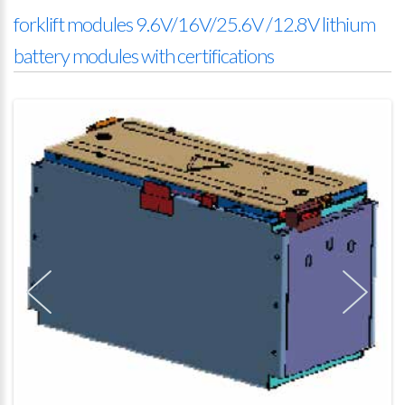
forklift modules 9.6V/16V/25.6V /12.8V lithium
battery modules with certifications