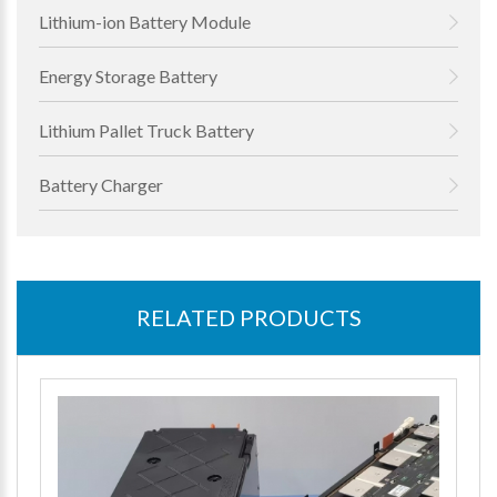
Lithium-ion Battery Module
Energy Storage Battery
Lithium Pallet Truck Battery
Battery Charger
RELATED PRODUCTS