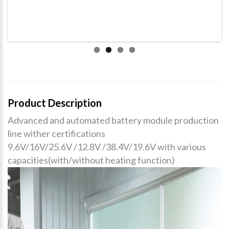
Product Description
Advanced and automated battery module production
line wither certifications
9.6V/16V/25.6V /12.8V /38.4V/19.6V with various
capacities(with/without heating function)