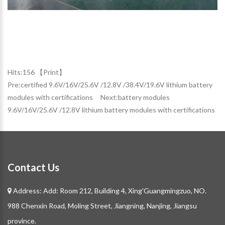
Hits:
156 【
Print
】
Pre:
certified 9.6V/16V/25.6V /12.8V /38.4V/19.6V lithium battery
modules with certifications
Next:
battery modules
9.6V/16V/25.6V /12.8V lithium battery modules with certifications
Contact Us
Address: Add: Room 212, Building 4, Xing'Guangmingzuo, NO.
988 Chenxin Road, Moling Street, Jiangning, Nanjing, Jiangsu
province.