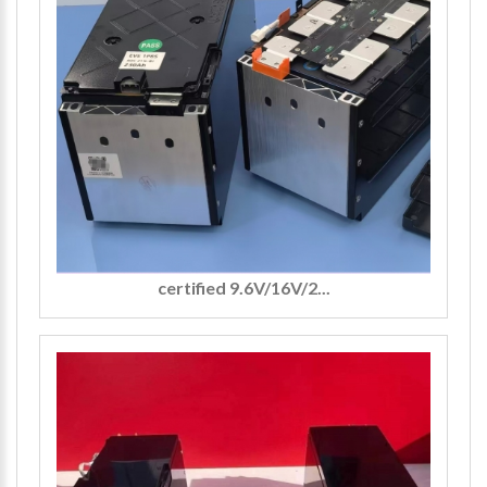
certified 9.6V/16V/2...