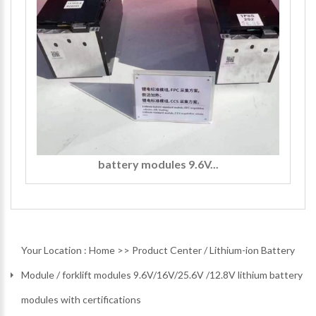
battery modules 9.6V...
Your Location :
Home
>>
Product Center
/
Lithium-ion Battery
Module
/
forklift modules 9.6V/16V/25.6V /12.8V lithium battery
modules with certifications