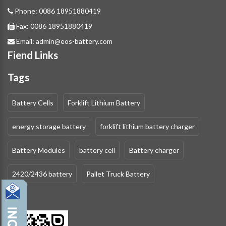
Phone:
0086 18951880419
Fax:
0086 18951880419
Email:
admin@eos-battery.com
Fiend Links
Tags
Battery Cells
Forklift Lithium Battery
energy storage battery
forklift lithium battery charger
Battery Modules
battery cell
Battery charger
2420/2436 battery
Pallet Truck Battery
QR