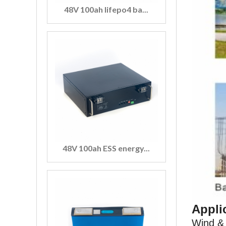
48V 100ah lifepo4 ba...
48V 100ah ESS energy...
Appli
Wind & 