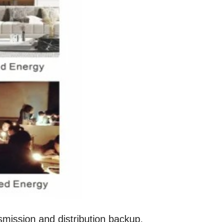
ission and distribution backup,