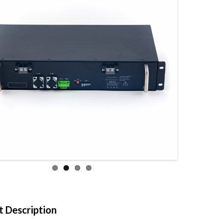
 Description