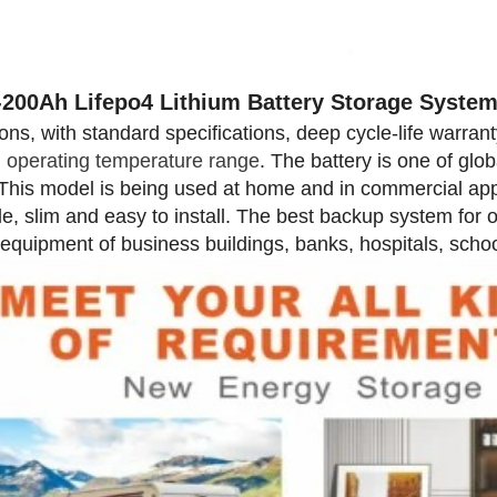
-200Ah Lifepo4 Lithium Battery Storage Syste
ions, with standard specifications, deep cycle-life warran
 operating temperature range
. The battery is one of glob
This model is being used at home and in commercial applic
le, slim and easy to install. The best backup system for 
 equipment of business buildings, banks, hospitals, school