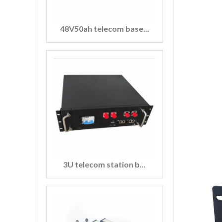
48V50ah telecom base...
3U telecom station b...