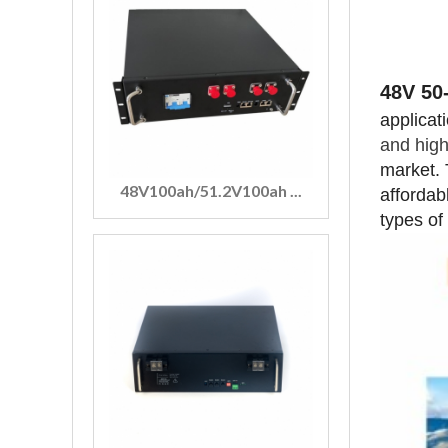
48V 50
applicat
and high
market. 
48V100ah/51.2V100ah ...
affordab
types of