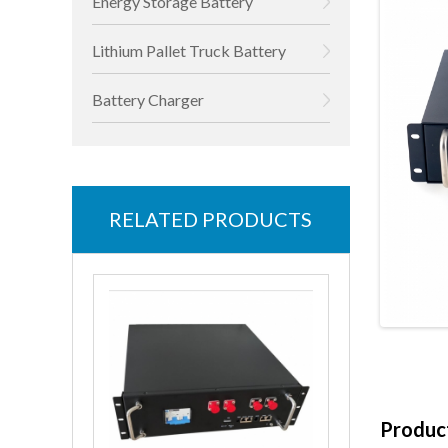
Energy Storage Battery
Lithium Pallet Truck Battery
Battery Charger
RELATED PRODUCTS
Product