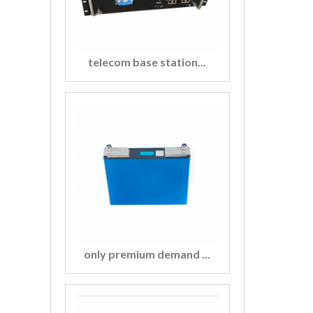
telecom base station...
only premium demand ...