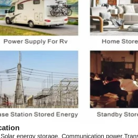
cation
Solar energy storage, Communication power,Transm