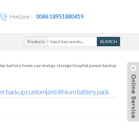
HotLine :
0086 18951880419
Products
SEARCH
lar battery home use energy storage hospital power backup
er backup customized lithium battery pack