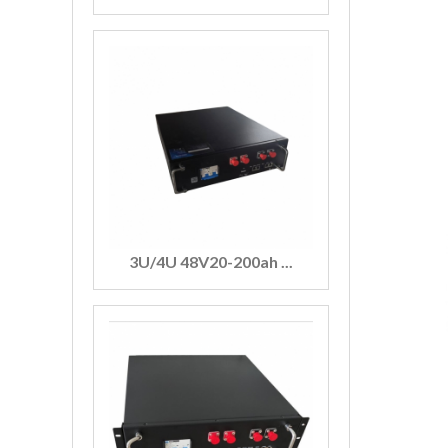
3U/4U 48V20-200ah ...