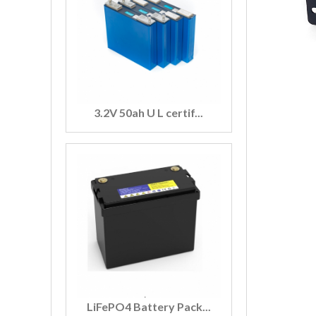
3.2V 50ah U L certif...
LiFePO4 Battery Pack...