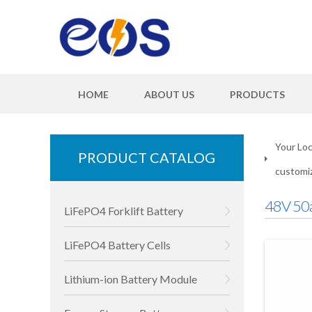
HOME
ABOUT US
PRODUCTS
Your Loc
PRODUCT CATALOG
customiz
48V 50a
LiFePO4 Forklift Battery
LiFePO4 Battery Cells
Lithium-ion Battery Module