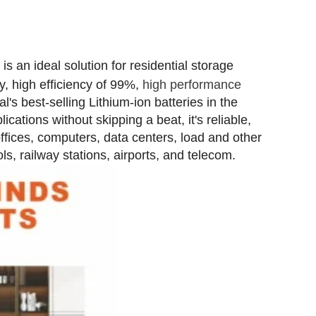
m
is an ideal solution for residential storage
ty, high efficiency of 99%,
high performance
al's best-selling Lithium-ion batteries in the
ations without skipping a beat, it's reliable,
offices, computers, data centers, load and other
s, railway stations, airports, and telecom.