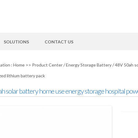
SOLUTIONS
CONTACT US
ation :
Home
>>
Product Center
/
Energy Storage Battery
/
48V 50ah so
ed lithium battery pack
h solar battery home use energy storage hospital pow