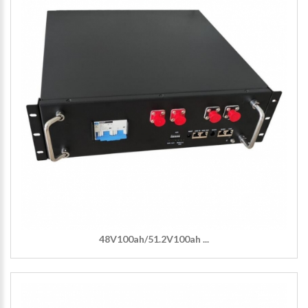
48V100ah/51.2V100ah ...