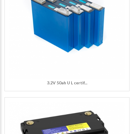
3.2V 50ah U L certif...