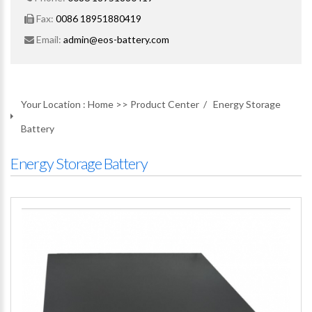
Fax:
0086 18951880419
Email:
admin@eos-battery.com
Your Location :
Home
>>
Product Center
/
Energy Storage
Battery
Energy Storage Battery