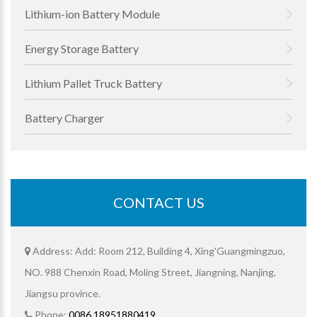
Lithium-ion Battery Module
Energy Storage Battery
Lithium Pallet Truck Battery
Battery Charger
CONTACT US
Address: Add: Room 212, Building 4, Xing'Guangmingzuo,
NO. 988 Chenxin Road, Moling Street, Jiangning, Nanjing,
Jiangsu province.
Phone:
0086 18951880419