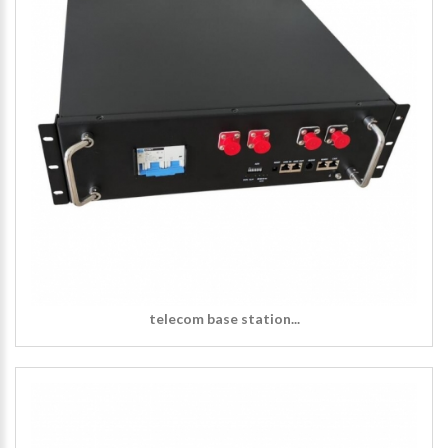
telecom base station...