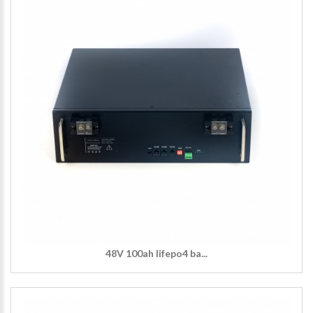
48V 100ah lifepo4 ba...