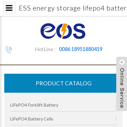
ESS energy storage lifepo4 bat
HotLine :
0086 18951880419
PRODUCT CATALOG
LiFePO4 Forklift Battery
LiFePO4 Battery Cells