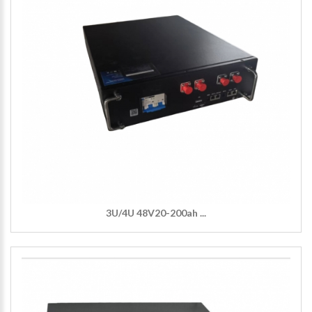
3U/4U 48V20-200ah ...