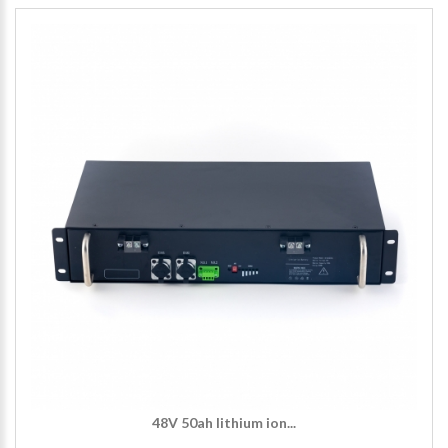
48V 50ah lithium ion...