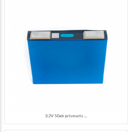
3.2V 50ah prismatic ...