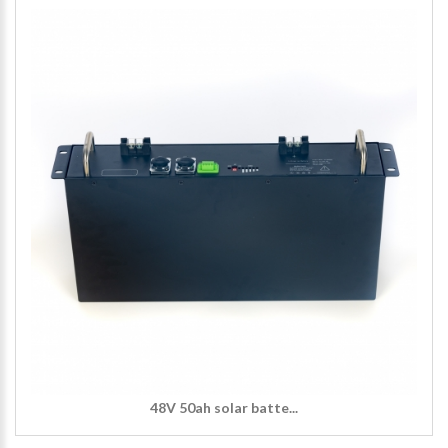
48V 50ah solar batte...