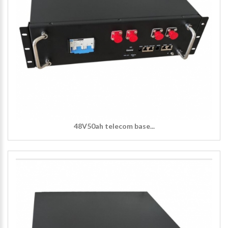
48V50ah telecom base...