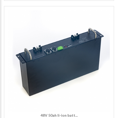
48V 50ah li-ion batt...