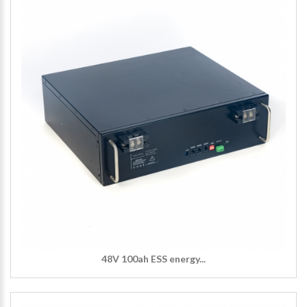
48V 100ah ESS energy...