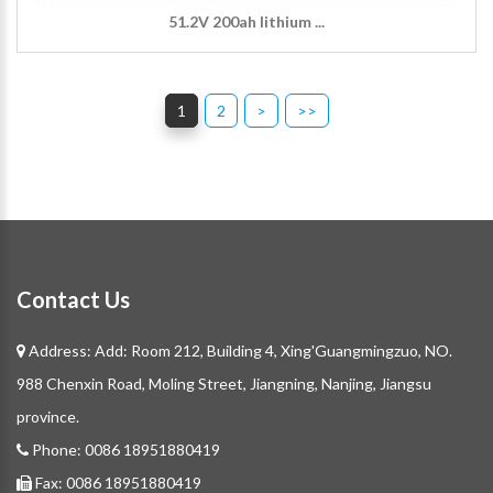
51.2V 200ah lithium ...
1
2
>
>>
Contact Us
Address: Add: Room 212, Building 4, Xing'Guangmingzuo, NO.
988 Chenxin Road, Moling Street, Jiangning, Nanjing, Jiangsu
province.
Phone:
0086 18951880419
Fax:
0086 18951880419