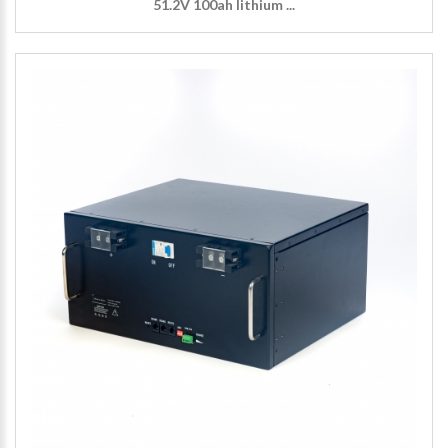
51.2V 100ah lithium ...