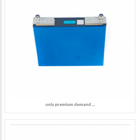
only premium demand ...