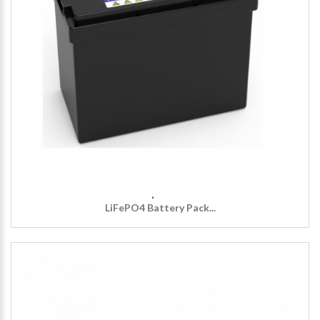
LiFePO4 Battery Pack...