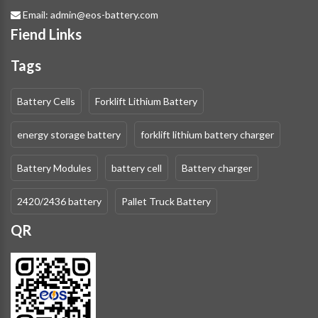
Email:
admin@eos-battery.com
Fiend Links
Tags
Battery Cells
Forklift Lithium Battery
energy storage battery
forklift lithium battery charger
Battery Modules
battery cell
Battery charger
2420/2436 battery
Pallet Truck Battery
QR