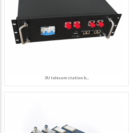
3U telecom station b...