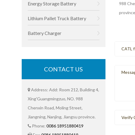
Energy Storage Battery
988 Chen
province
Lithium Pallet Truck Battery
Battery Charger
CONTACT US
Address: Add: Room 212, Building 4,
Xing'Guangmingzuo, NO. 988
Chenxin Road, Moling Street,
Jiangning, Nanjing, Jiangsu province.
Phone:
0086 18951880419
Fax:
0086 18951880419