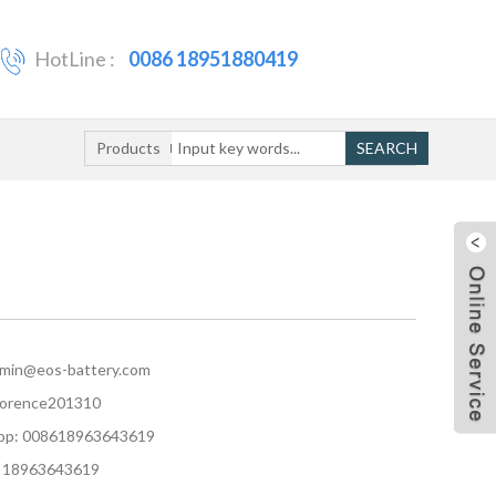
HotLine :
0086 18951880419
Products
SEARCH
dmin@eos-battery.com
florence201310
p: 008618963643619
 18963643619