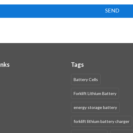
SEND
inks
Tags
Battery Cells
Forklift Lithium Battery
energy storage battery
forklift lithium battery charger