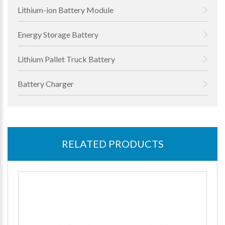
Lithium-ion Battery Module
Energy Storage Battery
Lithium Pallet Truck Battery
Battery Charger
RELATED PRODUCTS