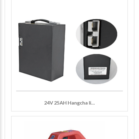
24V 25AH Hangcha li...