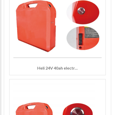
Heli 24V 40ah electr...