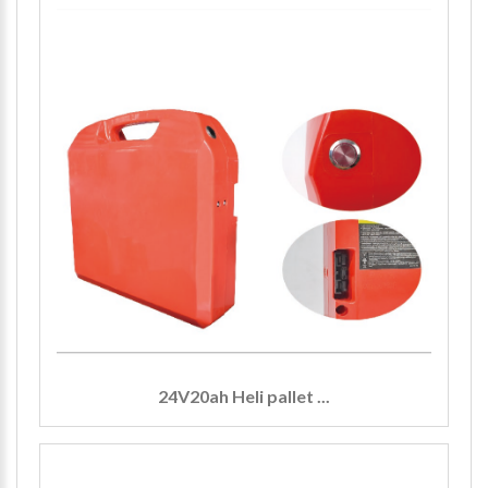
24V20ah Heli pallet ...