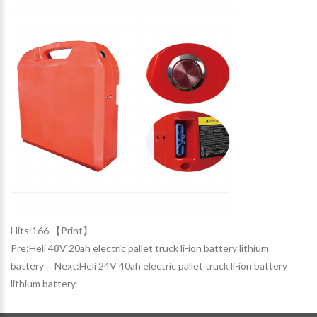
Hits:
166 【
Print
】
Pre:
Heli 48V 20ah electric pallet truck li-ion battery lithium
battery
Next:
Heli 24V 40ah electric pallet truck li-ion battery
lithium battery