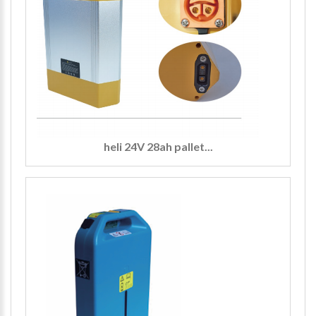
heli 24V 28ah pallet...