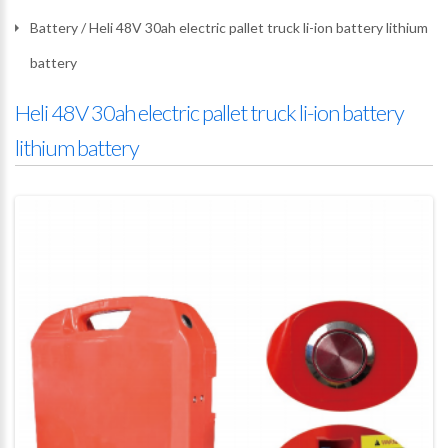
Battery
/
Heli 48V 30ah electric pallet truck li-ion battery lithium
battery
Heli 48V 30ah electric pallet truck li-ion battery
lithium battery