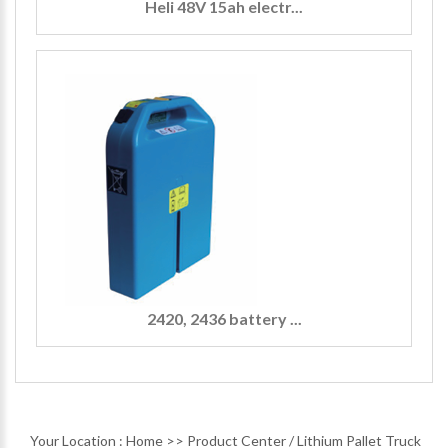
Heli 48V 15ah electr...
2420, 2436 battery ...
Your Location :
Home
>>
Product Center
/
Lithium Pallet Truck