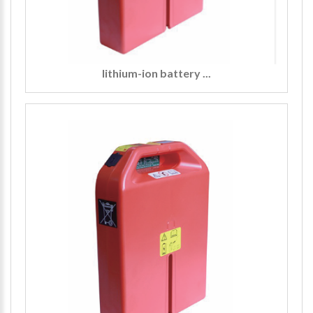
lithium-ion battery ...