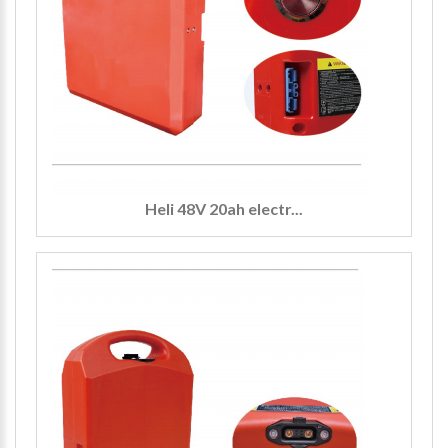
Heli 48V 20ah electr...