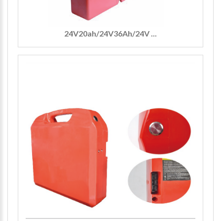
24V20ah/24V36Ah/24V ...