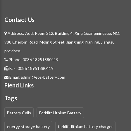
Contact Us
Address: Add: Room 212, Building 4, Xing'Guangmingzuo, NO.
988 Chenxin Road, Moling Street, Jiangning, Nanjing, Jiangsu
province.
Phone:
0086 18951880419
Fax:
0086 18951880419
Email:
admin@eos-battery.com
Fiend Links
Tags
Battery Cells
Forklift Lithium Battery
energy storage battery
forklift lithium battery charger