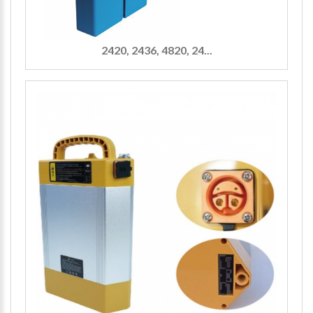
2420, 2436, 4820, 24...