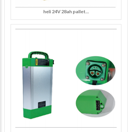
heli 24V 28ah pallet...