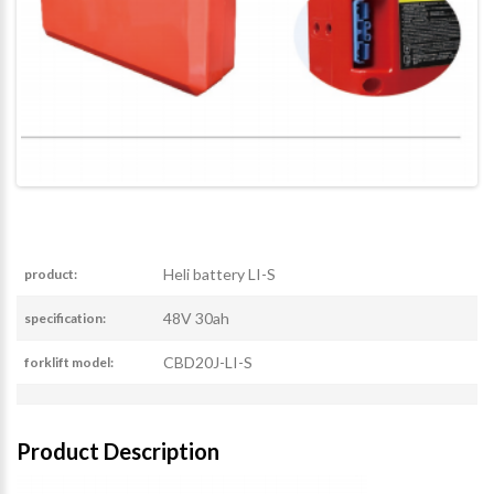
Heli battery LI-S
product:
48V 30ah
specification:
CBD20J-LI-S
forklift model:
Product Description