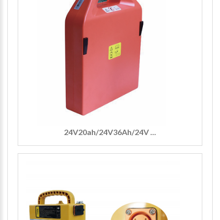
24V20ah/24V36Ah/24V ...