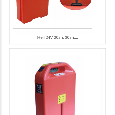
Heli 24V 20ah, 30ah,...