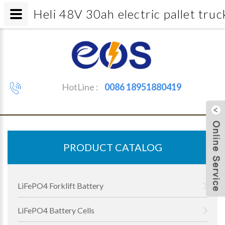
Heli 48V 30ah electric pallet tr
HotLine :
0086 18951880419
PRODUCT CATALOG
LiFePO4 Forklift Battery
LiFePO4 Battery Cells