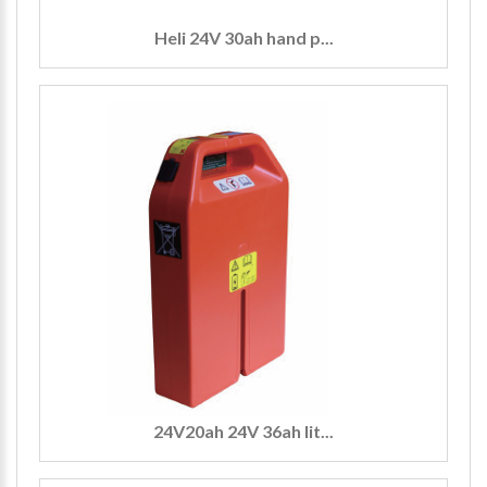
Heli 24V 30ah hand p...
24V20ah 24V 36ah lit...